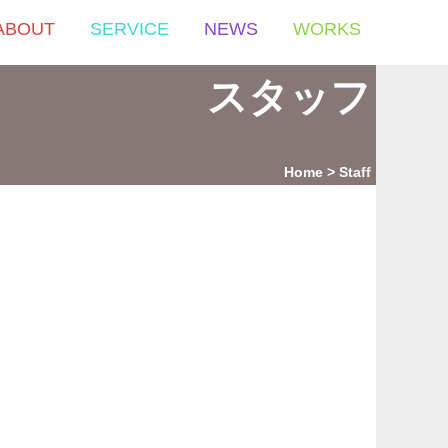
ABOUT
SERVICE
NEWS
WORKS
スタッフ
Home
Staff