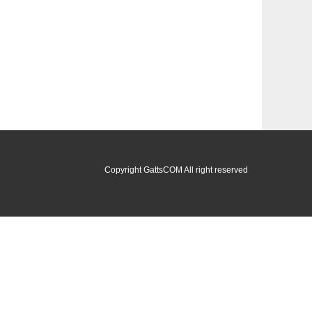
Copyright GattsCOM All right reserved