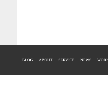
BLOG
ABOUT
SERVICE
NEWS
WOR