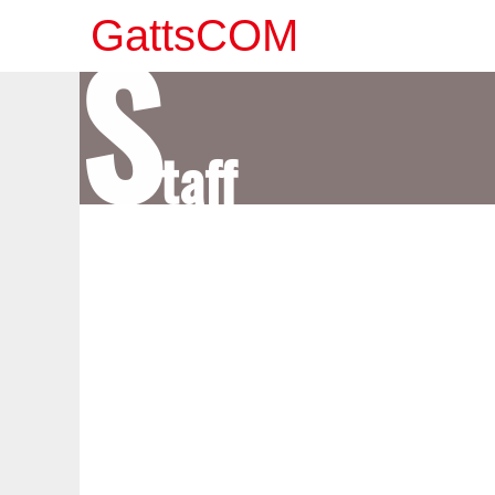
S
GattsCOM
taff